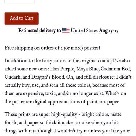
Add to Cart
Estimated delivery to
United States
Aug 13⁠–15
Free shipping on orders of 2 (or more) posters!
In addition to the forty colors in the original comic, I’ve also
added some new ones: Han Purple, Maya Blue, Cadmium Red,
Undark, and Dragon’s Blood. Oh, and full disclosure: I didn’t
actually buy, use, and scan all these colors, because most of
them are expensive, toxic, and/or no longer exist. What’s on
the poster are digital approximations of paint-on-paper.
These prints are super high-quality - bright colors, matte
finish, and paper so thick it makes a noise when you hit
things with it (although I wouldn't try it unless you like your