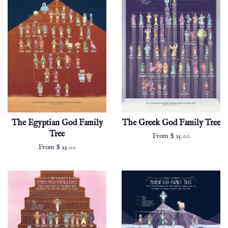
The Egyptian God Family
The Greek God Family Tree
Tree
From $ 25.00
From $ 25.00