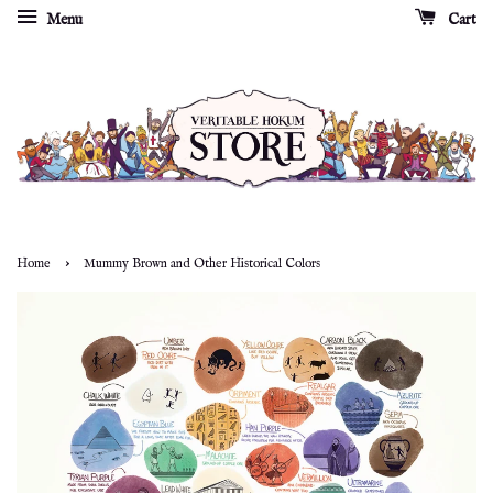
Menu
Cart
›
Home
Mummy Brown and Other Historical Colors