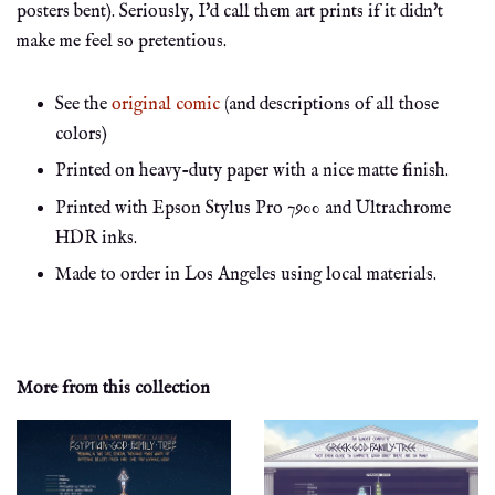
posters bent). Seriously, I'd call them art prints if it didn't
make me feel so pretentious.
See the
original comic
(and descriptions of all those
colors)
Printed on heavy-duty paper with a nice matte finish.
Printed with Epson Stylus Pro 7900 and Ultrachrome
HDR inks.
Made to order in Los Angeles using local materials.
More from this collection