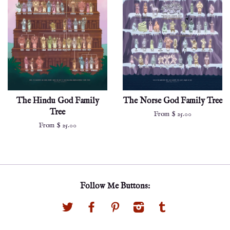
The Hindu God Family
The Norse God Family Tree
Tree
From $ 25.00
From $ 25.00
Follow Me Buttons:
Twitter
Facebook
Pinterest
Instagram
Tumblr