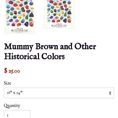
Mummy Brown and Other
Historical Colors
$ 25.00
Size
Quantity